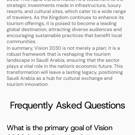
strategic investments made in infrastructure, luxury 
resorts, and cultural sites, which cater to a wide range 
of travelers. As the Kingdom continues to enhance its 
tourism offerings, it is poised to become a leading 
global destination, attracting diverse audiences and 
encouraging sustainable practices that benefit local 
communities. 
In summary, Vision 2030 is not merely a plan; it is a 
robust framework that is reshaping the tourism 
landscape in Saudi Arabia, ensuring that the sector 
plays a vital role in the nation’s economic future. This 
transformation will leave a lasting legacy, positioning 
Saudi Arabia as a hub for cultural exchange and 
tourism innovation.
Frequently Asked Questions
What is the primary goal of Vision 