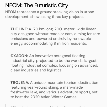
NEOM: The Futuristic City
NEOM represents a groundbreaking vision in urban 
development, showcasing three key projects: 
THE LINE:
 A 170 km long, 200-meter-wide linear 
city designed without roads or cars, aiming for zero 
emissions and powered entirely by renewable 
energy, accommodating 9 million residents.
OXAGON:
 An innovative octagonal floating 
industrial city, projected to be the world's largest 
floating industrial complex, focusing on advanced, 
clean industries and logistics.
TROJENA:
 A unique mountain tourism destination 
featuring year-round skiing, a man-made 
freshwater lake, and various adventure sports, set 
to host the 2029 Asian Winter Games.