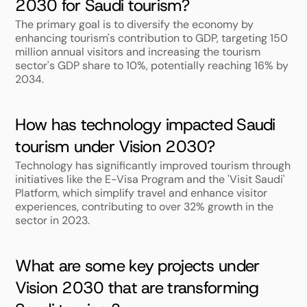
2030 for Saudi tourism?
The primary goal is to diversify the economy by 
enhancing tourism's contribution to GDP, targeting 150 
million annual visitors and increasing the tourism 
sector's GDP share to 10%, potentially reaching 16% by 
2034.
How has technology impacted Saudi 
tourism under Vision 2030?
Technology has significantly improved tourism through 
initiatives like the E-Visa Program and the 'Visit Saudi' 
Platform, which simplify travel and enhance visitor 
experiences, contributing to over 32% growth in the 
sector in 2023.
What are some key projects under 
Vision 2030 that are transforming 