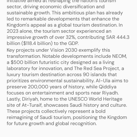
initiative aimed at reshaping the nation's tourism 
sector, driving economic diversification and 
sustainable growth. This ambitious plan has already 
led to remarkable developments that enhance the 
Kingdom's appeal as a global tourism destination. In 
2023 alone, the tourism sector experienced an 
impressive growth of over 32%, contributing SAR 444.3 
billion ($118.4 billion) to the GDP.
Key projects under Vision 2030 exemplify this 
transformation. Notable developments include NEOM, 
a $500 billion futuristic city designed as a living 
laboratory for innovation, and The Red Sea Project, a 
luxury tourism destination across 90 islands that 
prioritizes environmental sustainability. Al-Ula aims to 
preserve 200,000 years of history, while Qiddiya 
focuses on entertainment and sports near Riyadh. 
Lastly, Diriyah, home to the UNESCO World Heritage 
site of At-Turaif, showcases Saudi history and culture. 
These projects collectively represent a bold 
reimagining of Saudi tourism, positioning the Kingdom 
for future growth and global recognition.