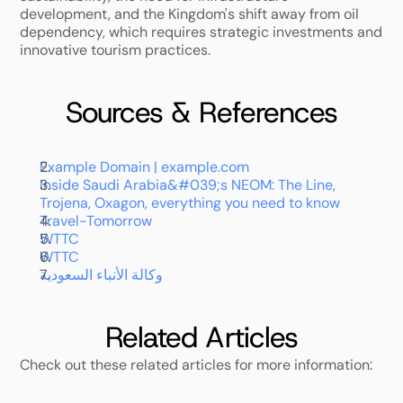
development, and the Kingdom's shift away from oil 
dependency, which requires strategic investments and 
innovative tourism practices.
Sources & References
Example Domain | example.com
Inside Saudi Arabia&#039;s NEOM: The Line, 
Trojena, Oxagon, everything you need to know
Travel-Tomorrow
WTTC
WTTC
وكالة الأنباء السعودية
Related Articles
Check out these related articles for more information: