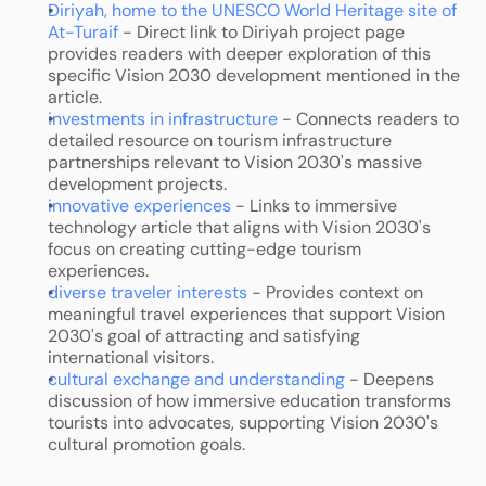
Diriyah, home to the UNESCO World Heritage site of 
At-Turaif
 - Direct link to Diriyah project page 
provides readers with deeper exploration of this 
specific Vision 2030 development mentioned in the 
article.
investments in infrastructure
 - Connects readers to 
detailed resource on tourism infrastructure 
partnerships relevant to Vision 2030's massive 
development projects.
innovative experiences
 - Links to immersive 
technology article that aligns with Vision 2030's 
focus on creating cutting-edge tourism 
experiences.
diverse traveler interests
 - Provides context on 
meaningful travel experiences that support Vision 
2030's goal of attracting and satisfying 
international visitors.
cultural exchange and understanding
 - Deepens 
discussion of how immersive education transforms 
tourists into advocates, supporting Vision 2030's 
cultural promotion goals.