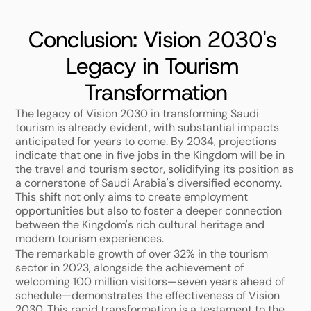
Conclusion: Vision 2030's 
Legacy in Tourism 
Transformation
The legacy of Vision 2030 in transforming Saudi 
tourism is already evident, with substantial impacts 
anticipated for years to come. By 2034, projections 
indicate that one in five jobs in the Kingdom will be in 
the travel and tourism sector, solidifying its position as 
a cornerstone of Saudi Arabia's diversified economy. 
This shift not only aims to create employment 
opportunities but also to foster a deeper connection 
between the Kingdom's rich cultural heritage and 
modern tourism experiences.
The remarkable growth of over 32% in the tourism 
sector in 2023, alongside the achievement of 
welcoming 100 million visitors—seven years ahead of 
schedule—demonstrates the effectiveness of Vision 
2030. This rapid transformation is a testament to the 