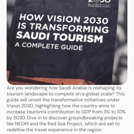
Are you wondering how Saudi Arabia is reshaping its 
tourism landscape to compete on a global scale? This 
guide will unveil the transformative initiatives under 
Vision 2030, highlighting how the country aims to 
increase tourism's contribution to GDP from 3% to 10% 
by 2030. Dive in to discover groundbreaking projects 
like NEOM and the Red Sea Project, which are set to 
redefine the travel experience in the region.