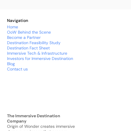
Navigation
Home
OoW Behind the Scene
Become a Partner
Destination 
Feasibility
 Study
Destination Fact Sheet
Immersive Tech & Infrastructure
Investors for Immersive Destination
Blog
Contact us
The Immersive Destination 
Company
Origin of Wonder creates immersive 