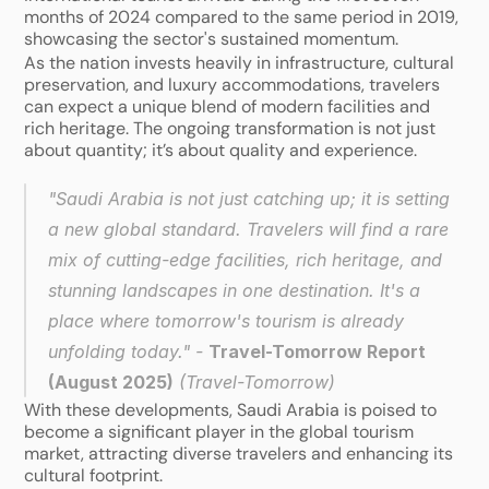
months of 2024 compared to the same period in 2019, 
showcasing the sector's sustained momentum.
As the nation invests heavily in infrastructure, cultural 
preservation, and luxury accommodations, travelers 
can expect a unique blend of modern facilities and 
rich heritage. The ongoing transformation is not just 
about quantity; it’s about quality and experience. 
"Saudi Arabia is not just catching up; it is setting 
a new global standard. Travelers will find a rare 
mix of cutting-edge facilities, rich heritage, and 
stunning landscapes in one destination. It's a 
place where tomorrow's tourism is already 
unfolding today." - 
Travel-Tomorrow Report 
(August 2025)
 (
Travel-Tomorrow
)
With these developments, Saudi Arabia is poised to 
become a significant player in the global tourism 
market, attracting diverse travelers and enhancing its 
cultural footprint.