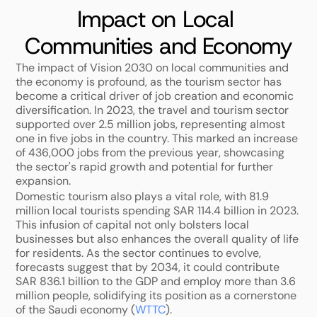
Impact on Local 
Communities and Economy
The impact of Vision 2030 on local communities and 
the economy is profound, as the tourism sector has 
become a critical driver of job creation and economic 
diversification. In 2023, the travel and tourism sector 
supported over 2.5 million jobs, representing almost 
one in five jobs in the country. This marked an increase 
of 436,000 jobs from the previous year, showcasing 
the sector's rapid growth and potential for further 
expansion.
Domestic tourism also plays a vital role, with 81.9 
million local tourists spending SAR 114.4 billion in 2023. 
This infusion of capital not only bolsters local 
businesses but also enhances the overall quality of life 
for residents. As the sector continues to evolve, 
forecasts suggest that by 2034, it could contribute 
SAR 836.1 billion to the GDP and employ more than 3.6 
million people, solidifying its position as a cornerstone 
of the Saudi economy (
WTTC
).