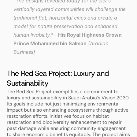
"The designs revealed today for the city's 
vertically layered communities will challenge the 
traditional flat, horizontal cities and create a 
model for nature preservation and enhanced 
human livability." - 
His Royal Highness Crown 
Prince Mohammed bin Salman
 (
Arabian 
Business
)
The Red Sea Project: Luxury and 
Sustainability
The Red Sea Project exemplifies a commitment to 
luxury and sustainability in Saudi Arabia's Vision 2030. 
Its goals include not just minimizing environmental 
impact but also enhancing ecosystems through active 
restoration efforts. Initiatives focus on habitat 
restoration and biodiversity enhancement to repair 
past damage while ensuring community engagement 
to share economic benefits equitably. The project aims 