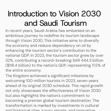
Introduction to Vision 2030 
and Saudi Tourism
In recent years, Saudi Arabia has embarked on an 
ambitious journey to redefine its tourism landscape 
through Vision 2030. This initiative aims to diversify 
the economy and reduce dependency on oil by 
enhancing the tourism sector's contribution to the 
national GDP. In 2023, the tourism sector grew by over 
32%, contributing a record-breaking SAR 444.3 billion 
($118.4 billion) to the nation's GDP, representing 11.5% of 
the entire economy. 
The Kingdom achieved a significant milestone by 
welcoming 100 million tourists in 2023, seven years 
ahead of its original 2030 schedule. This rapid growth 
not only showcases the effectiveness of Vision 2030 
but also highlights the nation's commitment to 
becoming a premier global tourism destination. The 
transformation is marked by investments in cultural 
and historical sites, luxury resorts, and innovative 