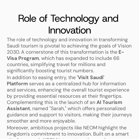
Role of Technology and 
Innovation
The role of technology and innovation in transforming 
Saudi tourism is pivotal to achieving the goals of Vision 
2030. A cornerstone of this transformation is the 
E-
Visa Program
, which has expanded to include 66 
countries, simplifying travel for millions and 
significantly boosting tourist numbers.
In addition to easing entry, the 
'Visit Saudi' 
Platform
 serves as a centralized hub for information 
and services, enhancing the overall tourist experience 
by providing essential resources at their fingertips. 
Complementing this is the launch of an 
AI Tourism 
Assistant
, named "Sarah," which offers personalized 
guidance and support to visitors, making their journeys 
smoother and more enjoyable.
Moreover, ambitious projects like NEOM highlight the 
Kingdom's commitment to innovation. Built on a smart 