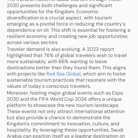
2030 presents both challenges and significant 
opportunities for the Kingdom. Economic 
diversification is a crucial aspect, with tourism 
emerging as a pivotal force in reducing the country's 
dependence on oil. This shift is essential for fostering a 
resilient economy and creating new job opportunities 
across various sectors.
Traveler demand is also evolving. A 2023 report 
highlighted that 76% of global travelers wish to travel 
more sustainably, with 66% wanting to leave 
destinations better than they found them. This aligns 
with projects like 
Red Sea Global
, which aim to foster 
sustainable tourism practices that resonate with the 
values of today's conscious travelers.
Moreover, hosting major global events such as Expo 
2030 and the FIFA World Cup 2034 offers a unique 
platform to showcase the new tourism landscape. 
These events not only attract international attention 
but also provide a chance to demonstrate the 
Kingdom's commitment to innovation, culture, and 
hospitality. By leveraging these opportunities, Saudi 
Arabia can position itself as a leading destination on 