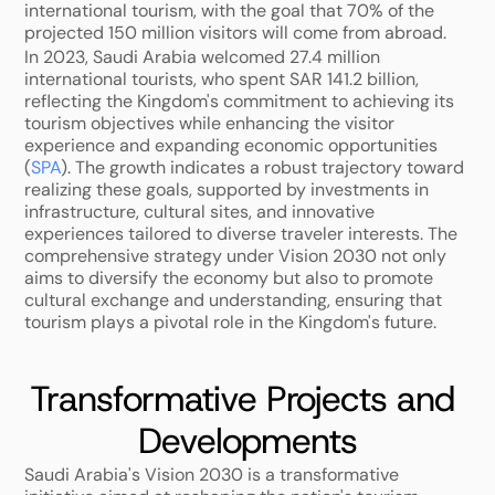
international tourism, with the goal that 70% of the 
projected 150 million visitors will come from abroad. 
In 2023, Saudi Arabia welcomed 27.4 million 
international tourists, who spent SAR 141.2 billion, 
reflecting the Kingdom's commitment to achieving its 
tourism objectives while enhancing the visitor 
experience and expanding economic opportunities 
(
SPA
). The growth indicates a robust trajectory toward 
realizing these goals, supported by investments in 
infrastructure, cultural sites, and innovative 
experiences tailored to diverse traveler interests. The 
comprehensive strategy under Vision 2030 not only 
aims to diversify the economy but also to promote 
cultural exchange and understanding, ensuring that 
tourism plays a pivotal role in the Kingdom's future.
Transformative Projects and 
Developments
Saudi Arabia's Vision 2030 is a transformative 