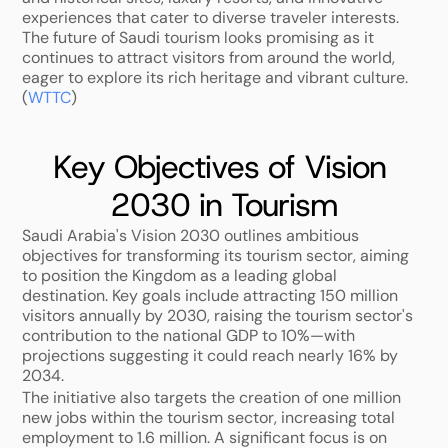
experiences that cater to diverse traveler interests. 
The future of Saudi tourism looks promising as it 
continues to attract visitors from around the world, 
eager to explore its rich heritage and vibrant culture. 
(
WTTC
)
Key Objectives of Vision 
2030 in Tourism
Saudi Arabia's Vision 2030 outlines ambitious 
objectives for transforming its tourism sector, aiming 
to position the Kingdom as a leading global 
destination. Key goals include attracting 150 million 
visitors annually by 2030, raising the tourism sector's 
contribution to the national GDP to 10%—with 
projections suggesting it could reach nearly 16% by 
2034. 
The initiative also targets the creation of one million 
new jobs within the tourism sector, increasing total 
employment to 1.6 million. A significant focus is on 