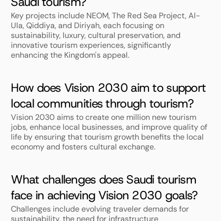
Saudi tourism?
Key projects include NEOM, The Red Sea Project, Al-
Ula, Qiddiya, and Diriyah, each focusing on 
sustainability, luxury, cultural preservation, and 
innovative tourism experiences, significantly 
enhancing the Kingdom's appeal.
How does Vision 2030 aim to support 
local communities through tourism?
Vision 2030 aims to create one million new tourism 
jobs, enhance local businesses, and improve quality of 
life by ensuring that tourism growth benefits the local 
economy and fosters cultural exchange.
What challenges does Saudi tourism 
face in achieving Vision 2030 goals?
Challenges include evolving traveler demands for 
sustainability, the need for infrastructure 