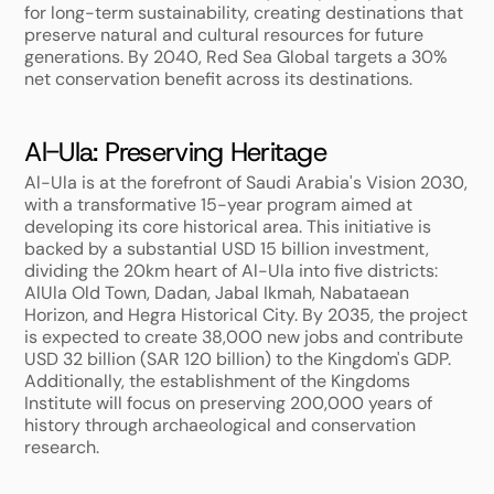
for long-term sustainability, creating destinations that 
preserve natural and cultural resources for future 
generations. By 2040, Red Sea Global targets a 30% 
net conservation benefit across its destinations.
Al-Ula: Preserving Heritage
Al-Ula is at the forefront of Saudi Arabia's Vision 2030, 
with a transformative 15-year program aimed at 
developing its core historical area. This initiative is 
backed by a substantial USD 15 billion investment, 
dividing the 20km heart of Al-Ula into five districts: 
AlUla Old Town, Dadan, Jabal Ikmah, Nabataean 
Horizon, and Hegra Historical City. By 2035, the project 
is expected to create 38,000 new jobs and contribute 
USD 32 billion (SAR 120 billion) to the Kingdom's GDP. 
Additionally, the establishment of the Kingdoms 
Institute will focus on preserving 200,000 years of 
history through archaeological and conservation 
research.