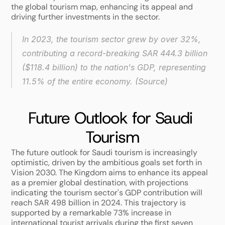
the global tourism map, enhancing its appeal and 
driving further investments in the sector. 
In 2023, the tourism sector grew by over 32%, 
contributing a record-breaking SAR 444.3 billion 
($118.4 billion) to the nation's GDP, representing 
11.5% of the entire economy. (
Source
)
Future Outlook for Saudi 
Tourism
The future outlook for Saudi tourism is increasingly 
optimistic, driven by the ambitious goals set forth in 
Vision 2030. The Kingdom aims to enhance its appeal 
as a premier global destination, with projections 
indicating the tourism sector's GDP contribution will 
reach SAR 498 billion in 2024. This trajectory is 
supported by a remarkable 73% increase in 
international tourist arrivals during the first seven 