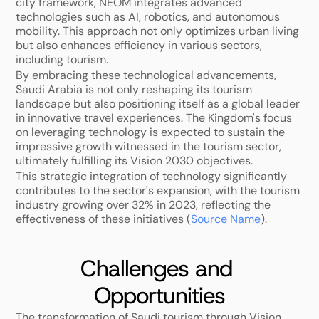
city framework, NEOM integrates advanced 
technologies such as AI, robotics, and autonomous 
mobility. This approach not only optimizes urban living 
but also enhances efficiency in various sectors, 
including tourism.
By embracing these technological advancements, 
Saudi Arabia is not only reshaping its tourism 
landscape but also positioning itself as a global leader 
in innovative travel experiences. The Kingdom's focus 
on leveraging technology is expected to sustain the 
impressive growth witnessed in the tourism sector, 
ultimately fulfilling its Vision 2030 objectives. 
This strategic integration of technology significantly 
contributes to the sector's expansion, with the tourism 
industry growing over 32% in 2023, reflecting the 
effectiveness of these initiatives (
Source Name
).
Challenges and 
Opportunities
The transformation of Saudi tourism through Vision 