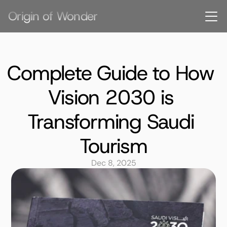
Origin of Wonder
Complete Guide to How 
Vision 2030 is 
Transforming Saudi 
Tourism
Dec 8, 2025