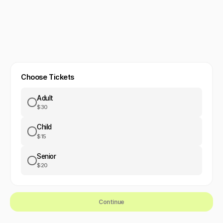
Choose Tickets
Adult
$30
Child
$15
Senior
$20
Continue