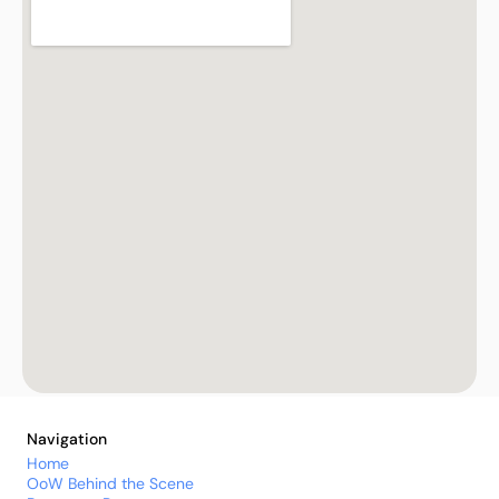
Navigation
Home
OoW Behind the Scene