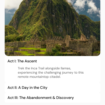
Act I: The Ascent
Trek the Inca Trail alongside llamas, 
experiencing the challenging journey to this 
Act II: A Day in the City
Act III: The Abandonment & Discovery