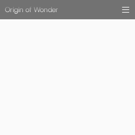
Origin of Wonder