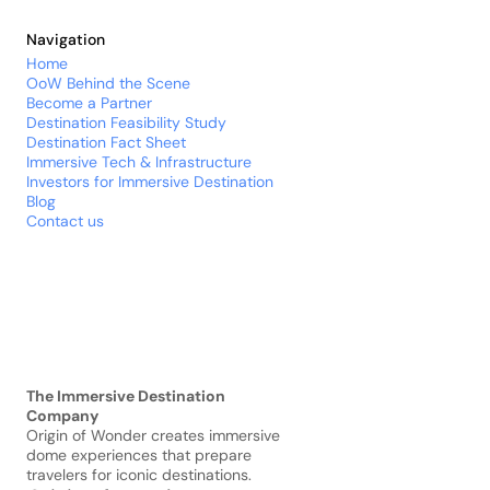
Navigation
Home
OoW Behind the Scene
Become a Partner
Destination 
Feasibility
 Study
Destination Fact Sheet
Immersive Tech & Infrastructure
Investors for Immersive Destination
Blog
Contact us
The Immersive Destination 
Company
Origin of Wonder creates immersive 
dome experiences that prepare 
travelers for iconic destinations.